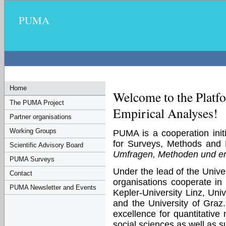
PUMA
Home
Welcome to the Platf
The PUMA Project
Empirical Analyses!
Partner organisations
Working Groups
PUMA is a cooperation initi
for Surveys, Methods and
Scientific Advisory Board
Umfragen, Methoden und e
PUMA Surveys
Under the lead of the Univer
Contact
organisations cooperate in t
PUMA Newsletter and Events
Kepler-University Linz, Univ
and the University of Graz
excellence for quantitativ
social sciences as well as s