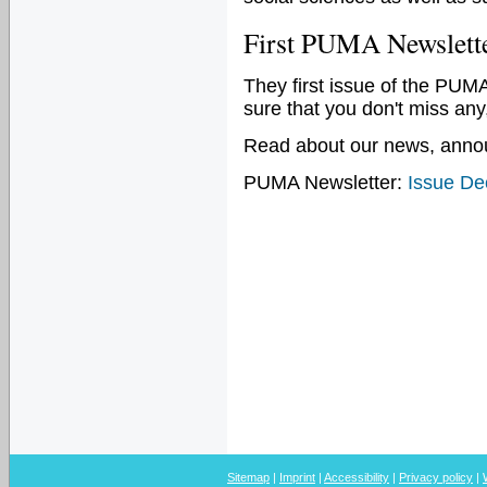
First PUMA Newslette
They first issue of the PU
sure that you don't miss any
Read about our news, annou
PUMA Newsletter:
Issue D
Sitemap
|
Imprint
|
Accessibility
|
Privacy policy
|